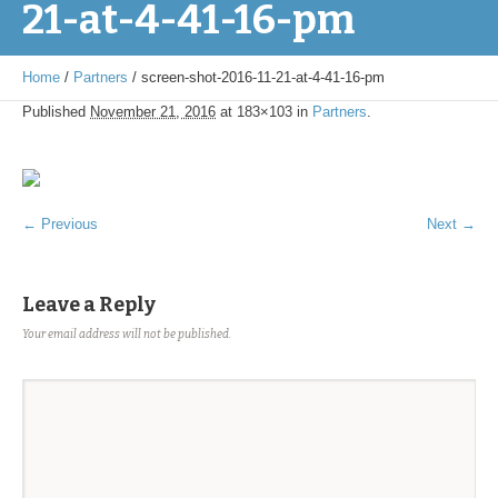
21-at-4-41-16-pm
Home
/
Partners
/
screen-shot-2016-11-21-at-4-41-16-pm
Published
November 21, 2016
at 183×103 in
Partners
.
← Previous
Next →
Leave a Reply
Your email address will not be published.