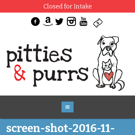
Closed for Intake
screen-shot-2016-11-