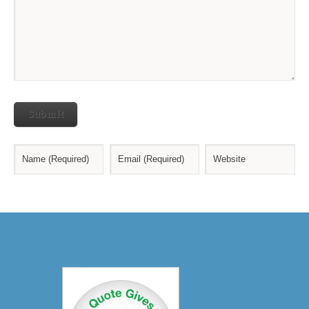
Submit