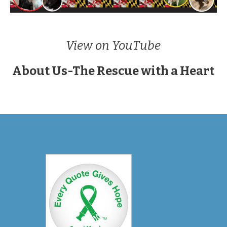
View on YouTube
About Us-The Rescue with a Heart