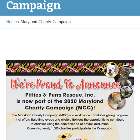
Campaign
Home
/
Maryland Charity Campaign