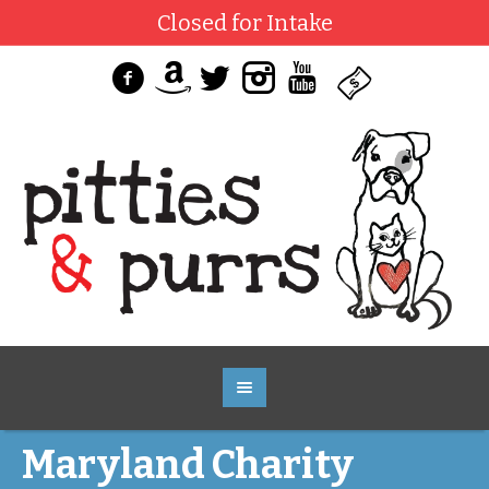
Closed for Intake
Maryland Charity