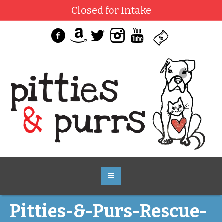
Closed for Intake
Pitties-&-Purs-Rescue-