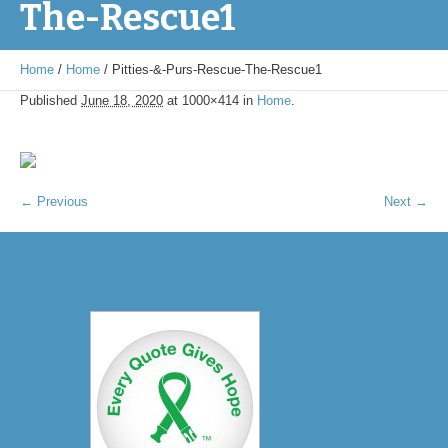
The-Rescue1
Home
/
Home
/
Pitties-&-Purs-Rescue-The-Rescue1
Published
June 18, 2020
at 1000×414 in
Home
.
← Previous
Next →