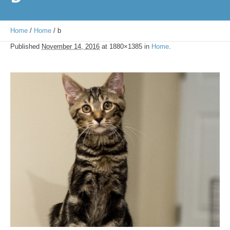
Home
/
Home
/
b
Published
November 14, 2016
at 1880×1385 in
Home
.