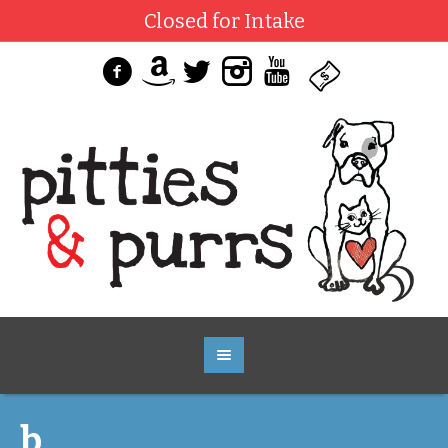
Closed for Intake
b