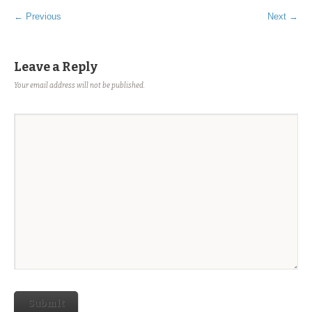
← Previous
Next →
Leave a Reply
Your email address will not be published.
Submit