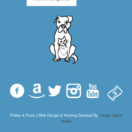
Pitties & Purrs | Web Design & Hosting Donated By
Gauge Digital
Media