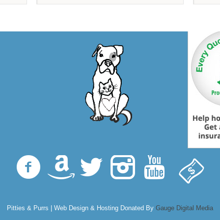
Pitties & Purrs | Web Design & Hosting Donated By
Gauge Digital Media