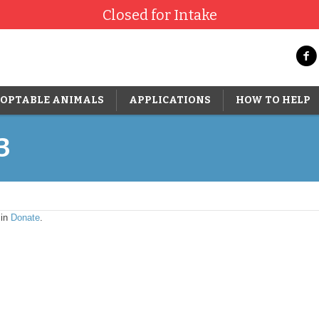
Closed for Intake
OPTABLE ANIMALS
APPLICATIONS
HOW TO HELP
3
 in
Donate
.