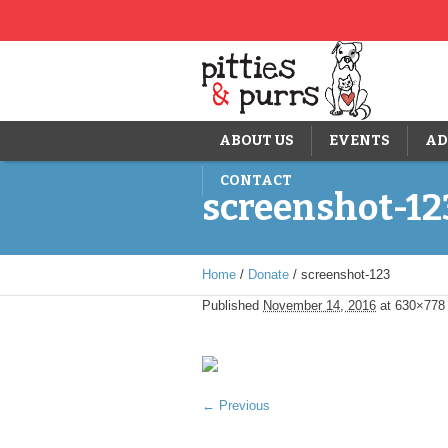
ABOUT US
EVENTS
AD
CONTACT
screenshot-12
Home
/
Donate
/
screenshot-123
Published
November 14, 2016
at 630×778
← Previous