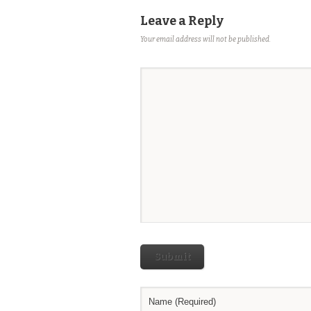
Leave a Reply
Your email address will not be published.
Submit