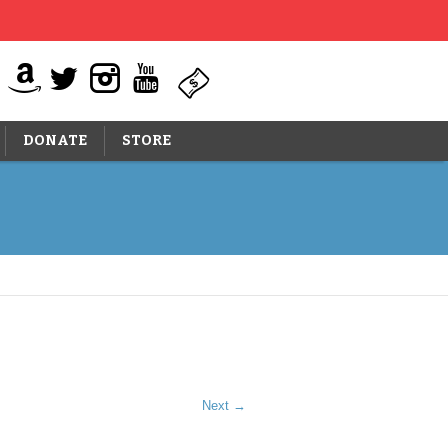
DONATE
STORE
Next →