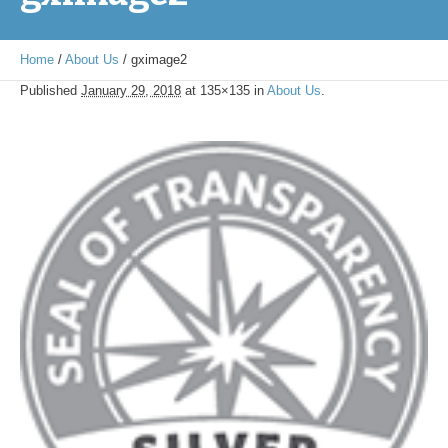
Home
/
About Us
/
gximage2
Published
January 29, 2018
at 135×135 in
About Us
.