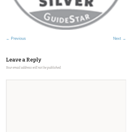
← Previous
Next →
Leave a Reply
Your email address will not be published.