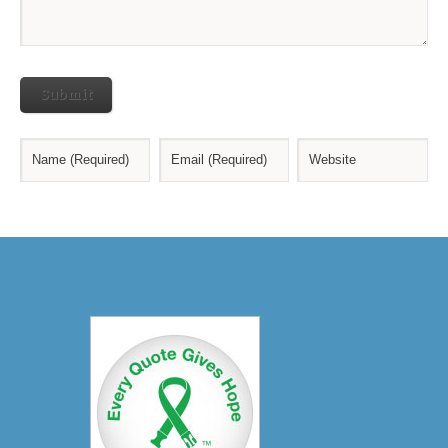
Submit