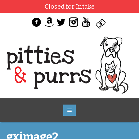
Closed for Intake
gximage2