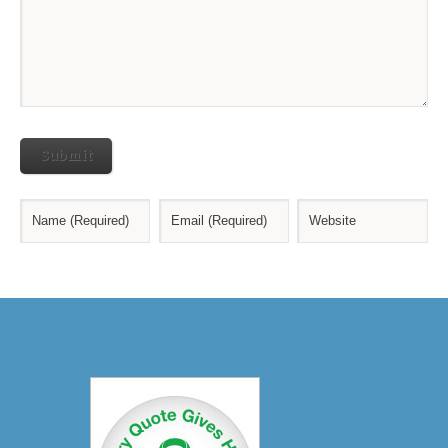
Submit