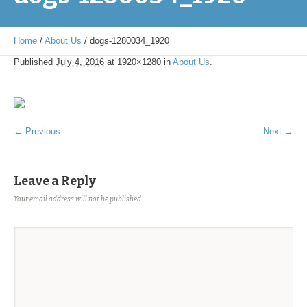
Home
/
About Us
/
dogs-1280034_1920
Published
July 4, 2016
at 1920×1280 in
About Us
.
← Previous
Next →
Leave a Reply
Your email address will not be published.