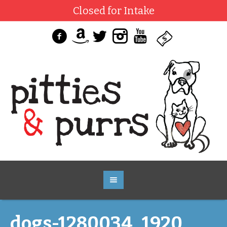
Closed for Intake
dogs-1280034_1920